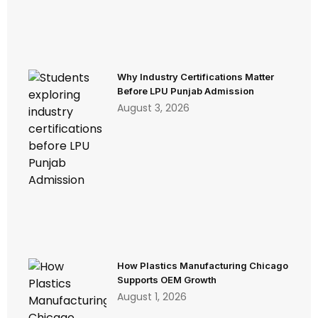
Why Industry Certifications Matter
Before LPU Punjab Admission
August 3, 2026
How Plastics Manufacturing Chicago
Supports OEM Growth
August 1, 2026