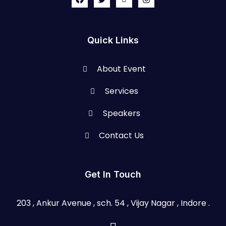
Quick Links
About Event
Services
Speakers
Contact Us
Get In Touch
203 , Ankur Avenue , sch. 54 , Vijay Nagar , Indore .