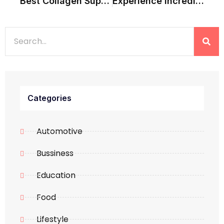
Best Collagen Supplements For Weight Loss: 5 Things To Check
Experience Incredible India With Perfectly Planned Tours
Categories
Automotive
Bussiness
Education
Food
Lifestyle