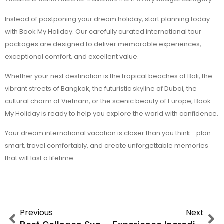
Instead of postponing your dream holiday, start planning today
with Book My Holiday. Our carefully curated international tour
packages are designed to deliver memorable experiences,
exceptional comfort, and excellent value.
Whether your next destination is the tropical beaches of Bali, the
vibrant streets of Bangkok, the futuristic skyline of Dubai, the
cultural charm of Vietnam, or the scenic beauty of Europe, Book
My Holiday is ready to help you explore the world with confidence.
Your dream international vacation is closer than you think—plan
smart, travel comfortably, and create unforgettable memories
that will last a lifetime.
Previous
Next