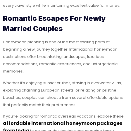
every travel style while maintaining excellent value for money.
Romantic Escapes For Newly
Married Couples
Honeymoon planning is one of the most exciting parts of
beginning a new journey together. International honeymoon
destinations offer breathtaking landscapes, luxurious
accommodations, romantic experiences, and unforgettable
memories.
Whether it’s enjoying sunset cruises, staying in overwater villas,
exploring charming European streets, or relaxing on pristine
beaches, couples can choose from several affordable options
that perfectly match their preferences.
If you’re looking for romantic overseas vacations, explore these
affordable international honeymoon packages
from India
to discover destinations that combine luxury,