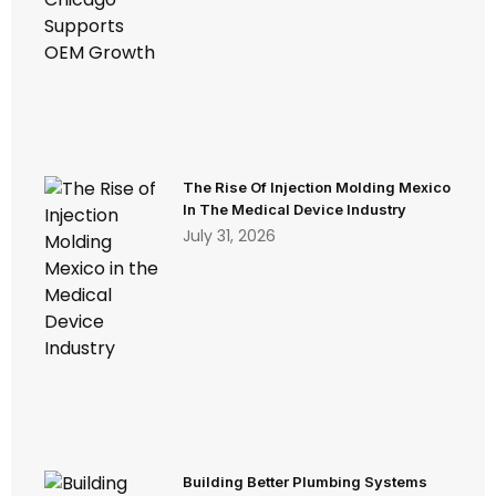
The Rise Of Injection Molding Mexico
In The Medical Device Industry
July 31, 2026
Building Better Plumbing Systems