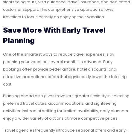
sightseeing tours, visa guidance, travel insurance, and dedicated
customer support. This comprehensive approach allows
travellers to focus entirely on enjoying their vacation.
Save More With Early Travel
Planning
One of the smartest ways to reduce travel expenses is by
planning your vacation several months in advance. Early
bookings often provide better airfare, hotel discounts, and
attractive promotional offers that significantly lower the total trip
cost.
Planning ahead also gives travellers greater flexibility in selecting
preferred travel dates, accommodations, and sightseeing
activities. Instead of settling for limited availability, early planners
enjoy a wider variety of options at more competitive prices.
Travel agencies frequently introduce seasonal offers and early-