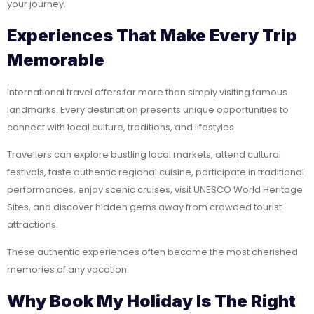
your journey.
Experiences That Make Every Trip
Memorable
International travel offers far more than simply visiting famous
landmarks. Every destination presents unique opportunities to
connect with local culture, traditions, and lifestyles.
Travellers can explore bustling local markets, attend cultural
festivals, taste authentic regional cuisine, participate in traditional
performances, enjoy scenic cruises, visit UNESCO World Heritage
Sites, and discover hidden gems away from crowded tourist
attractions.
These authentic experiences often become the most cherished
memories of any vacation.
Why Book My Holiday Is The Right