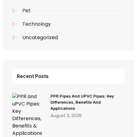
Pet
Technology
Uncategorized
Recent Posts
PPR Pipes And UPVC Pipes: Key
Differences, Benefits And
Applications
August 3, 2026