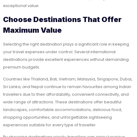
exceptional value.
Choose Destinations That Offer
Maximum Value
Selecting the right destination plays a significant role in keeping
your travel expenses under control. Several international
destinations provide excellent experiences without demanding
premium budgets.
Countries like Thailand, Bali, Vietnam, Malaysia, Singapore, Dubai,
Sri Lanka, and Nepal continue to remain favourites among Indian
travellers due to their affordability, convenient connectivity, and
wide range of attractions. These destinations offer beautiful
landscapes, comfortable accommodations, delicious food,
shopping opportunities, and unforgettable sightseeing
experiences suitable for every type of traveller.
By choosing destinations wisely, travellers can enjoy luxurious