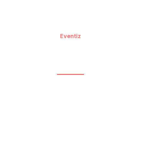
Eventiz
Explore Global Destinations With
Budget-Friendly Holiday Packages
July 2, 2026
12:37 pm