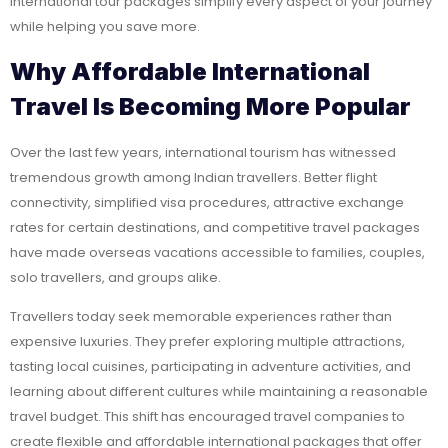
international tour packages simplify every aspect of your journey
while helping you save more.
Why Affordable International
Travel Is Becoming More Popular
Over the last few years, international tourism has witnessed
tremendous growth among Indian travellers. Better flight
connectivity, simplified visa procedures, attractive exchange
rates for certain destinations, and competitive travel packages
have made overseas vacations accessible to families, couples,
solo travellers, and groups alike.
Travellers today seek memorable experiences rather than
expensive luxuries. They prefer exploring multiple attractions,
tasting local cuisines, participating in adventure activities, and
learning about different cultures while maintaining a reasonable
travel budget. This shift has encouraged travel companies to
create flexible and affordable international packages that offer