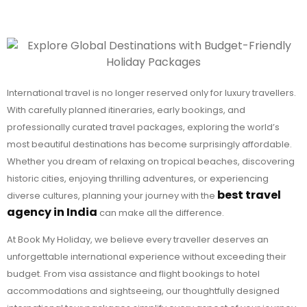
International travel is no longer reserved only for luxury travellers.
With carefully planned itineraries, early bookings, and
professionally curated travel packages, exploring the world’s
most beautiful destinations has become surprisingly affordable.
Whether you dream of relaxing on tropical beaches, discovering
historic cities, enjoying thrilling adventures, or experiencing
best travel
diverse cultures, planning your journey with the
agency in India
can make all the difference.
At Book My Holiday, we believe every traveller deserves an
unforgettable international experience without exceeding their
budget. From visa assistance and flight bookings to hotel
accommodations and sightseeing, our thoughtfully designed