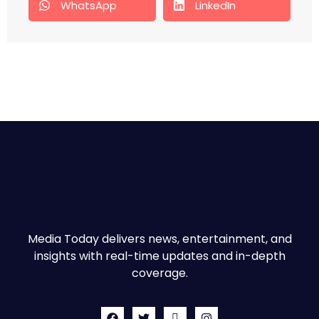
WhatsApp
LinkedIn
Media Today delivers news, entertainment, and
insights with real-time updates and in-depth
coverage.