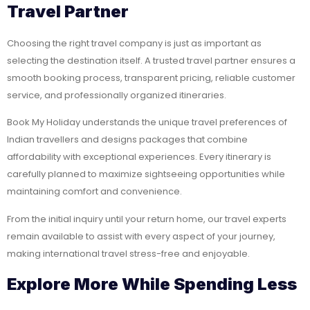
Travel Partner
Choosing the right travel company is just as important as
selecting the destination itself. A trusted travel partner ensures a
smooth booking process, transparent pricing, reliable customer
service, and professionally organized itineraries.
Book My Holiday understands the unique travel preferences of
Indian travellers and designs packages that combine
affordability with exceptional experiences. Every itinerary is
carefully planned to maximize sightseeing opportunities while
maintaining comfort and convenience.
From the initial inquiry until your return home, our travel experts
remain available to assist with every aspect of your journey,
making international travel stress-free and enjoyable.
Explore More While Spending Less