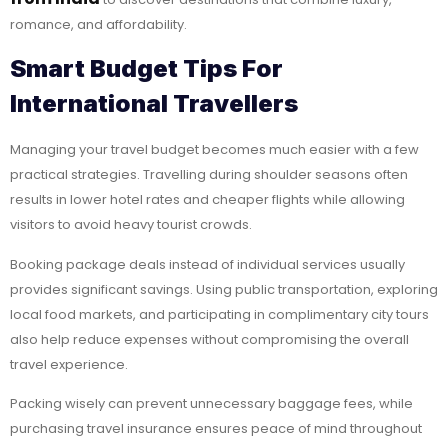
romance, and affordability.
Smart Budget Tips For
International Travellers
Managing your travel budget becomes much easier with a few
practical strategies. Travelling during shoulder seasons often
results in lower hotel rates and cheaper flights while allowing
visitors to avoid heavy tourist crowds.
Booking package deals instead of individual services usually
provides significant savings. Using public transportation, exploring
local food markets, and participating in complimentary city tours
also help reduce expenses without compromising the overall
travel experience.
Packing wisely can prevent unnecessary baggage fees, while
purchasing travel insurance ensures peace of mind throughout