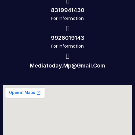
8319941430
For Information
9926019143
For Information
Mediatoday.mp@gmail.com