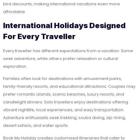
bird discounts, making international vacations even more
affordable.
International Holidays Designed
For Every Traveller
Every traveller has different expectations from a vacation. Some
seek adventure, while others prefer relaxation or cultural
exploration.
Families often look for destinations with amusement parks,
family-friendly resorts, and educational attractions. Couples may
prefer romantic islands, scenic beaches, luxury resorts, and
candlelight dinners. Solo travellers enjoy destinations offering
vibrant nightlife, local experiences, and easy transportation.
Adventure enthusiasts seek trekking, scuba diving, zip-lining,
desert safaris, and water sports.
Book My Holiday creates customised itineraries that cater to