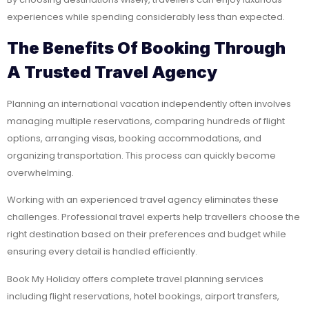
experiences while spending considerably less than expected.
The Benefits Of Booking Through
A Trusted Travel Agency
Planning an international vacation independently often involves
managing multiple reservations, comparing hundreds of flight
options, arranging visas, booking accommodations, and
organizing transportation. This process can quickly become
overwhelming.
Working with an experienced travel agency eliminates these
challenges. Professional travel experts help travellers choose the
right destination based on their preferences and budget while
ensuring every detail is handled efficiently.
Book My Holiday offers complete travel planning services
including flight reservations, hotel bookings, airport transfers,