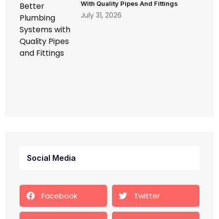
With Quality Pipes And Fittings
July 31, 2026
Social Media
Facebook
Twitter