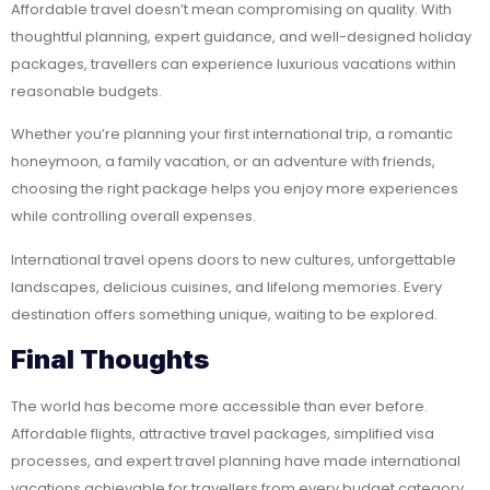
Affordable travel doesn’t mean compromising on quality. With
thoughtful planning, expert guidance, and well-designed holiday
packages, travellers can experience luxurious vacations within
reasonable budgets.
Whether you’re planning your first international trip, a romantic
honeymoon, a family vacation, or an adventure with friends,
choosing the right package helps you enjoy more experiences
while controlling overall expenses.
International travel opens doors to new cultures, unforgettable
landscapes, delicious cuisines, and lifelong memories. Every
destination offers something unique, waiting to be explored.
Final Thoughts
The world has become more accessible than ever before.
Affordable flights, attractive travel packages, simplified visa
processes, and expert travel planning have made international
vacations achievable for travellers from every budget category.