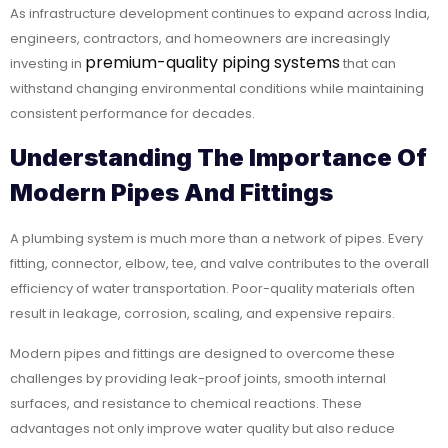
As infrastructure development continues to expand across India,
engineers, contractors, and homeowners are increasingly
premium-quality piping systems
investing in
that can
withstand changing environmental conditions while maintaining
consistent performance for decades.
Understanding The Importance Of
Modern Pipes And Fittings
A plumbing system is much more than a network of pipes. Every
fitting, connector, elbow, tee, and valve contributes to the overall
efficiency of water transportation. Poor-quality materials often
result in leakage, corrosion, scaling, and expensive repairs.
Modern pipes and fittings are designed to overcome these
challenges by providing leak-proof joints, smooth internal
surfaces, and resistance to chemical reactions. These
advantages not only improve water quality but also reduce