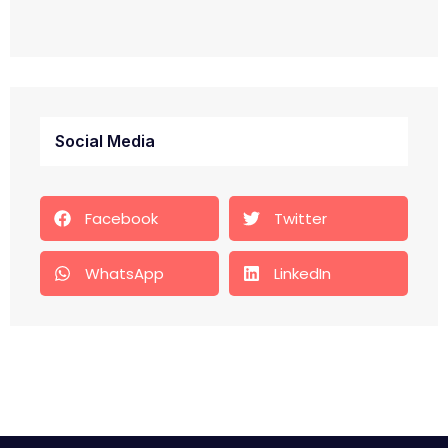
Social Media
Facebook
Twitter
WhatsApp
LinkedIn