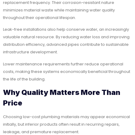
replacement frequency. Their corrosion-resistant nature
minimizes material waste while maintaining water quality
throughout their operational lifespan.
Leak-free installations also help conserve water, an increasingly
valuable natural resource. By reducing water loss and improving
distribution efficiency, advanced pipes contribute to sustainable
infrastructure development.
Lower maintenance requirements further reduce operational
costs, making these systems economically beneficial throughout
the life of the building.
Why Quality Matters More Than
Price
Choosing low-cost plumbing materials may appear economical
initially, but inferior products often result in recurring repairs,
leakage, and premature replacement.