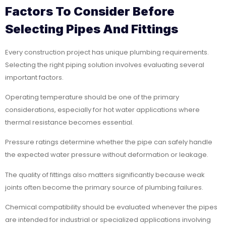
Factors To Consider Before
Selecting Pipes And Fittings
Every construction project has unique plumbing requirements.
Selecting the right piping solution involves evaluating several
important factors.
Operating temperature should be one of the primary
considerations, especially for hot water applications where
thermal resistance becomes essential.
Pressure ratings determine whether the pipe can safely handle
the expected water pressure without deformation or leakage.
The quality of fittings also matters significantly because weak
joints often become the primary source of plumbing failures.
Chemical compatibility should be evaluated whenever the pipes
are intended for industrial or specialized applications involving