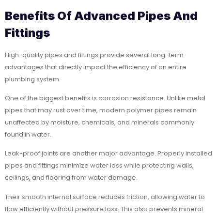
Benefits Of Advanced Pipes And
Fittings
High-quality pipes and fittings provide several long-term
advantages that directly impact the efficiency of an entire
plumbing system.
One of the biggest benefits is corrosion resistance. Unlike metal
pipes that may rust over time, modern polymer pipes remain
unaffected by moisture, chemicals, and minerals commonly
found in water.
Leak-proof joints are another major advantage. Properly installed
pipes and fittings minimize water loss while protecting walls,
ceilings, and flooring from water damage.
Their smooth internal surface reduces friction, allowing water to
flow efficiently without pressure loss. This also prevents mineral