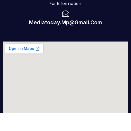
For Information
Mediatoday.mp@gmail.com