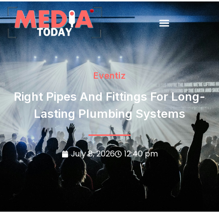
Eventiz
Right Pipes And Fittings For Long-
Lasting Plumbing Systems
July 8, 2026
12:40 pm