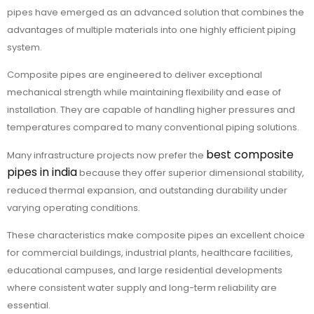
pipes have emerged as an advanced solution that combines the
advantages of multiple materials into one highly efficient piping
system.
Composite pipes are engineered to deliver exceptional
mechanical strength while maintaining flexibility and ease of
installation. They are capable of handling higher pressures and
temperatures compared to many conventional piping solutions.
best composite
Many infrastructure projects now prefer the
pipes in india
because they offer superior dimensional stability,
reduced thermal expansion, and outstanding durability under
varying operating conditions.
These characteristics make composite pipes an excellent choice
for commercial buildings, industrial plants, healthcare facilities,
educational campuses, and large residential developments
where consistent water supply and long-term reliability are
essential.