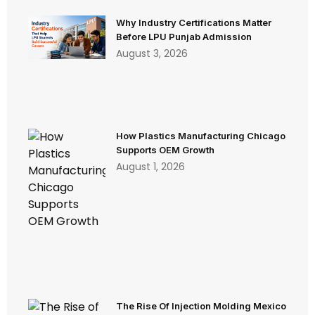
Why Industry Certifications Matter
Before LPU Punjab Admission
August 3, 2026
How Plastics Manufacturing Chicago
Supports OEM Growth
August 1, 2026
The Rise Of Injection Molding Mexico