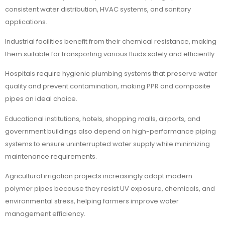
consistent water distribution, HVAC systems, and sanitary
applications.
Industrial facilities benefit from their chemical resistance, making
them suitable for transporting various fluids safely and efficiently.
Hospitals require hygienic plumbing systems that preserve water
quality and prevent contamination, making PPR and composite
pipes an ideal choice.
Educational institutions, hotels, shopping malls, airports, and
government buildings also depend on high-performance piping
systems to ensure uninterrupted water supply while minimizing
maintenance requirements.
Agricultural irrigation projects increasingly adopt modern
polymer pipes because they resist UV exposure, chemicals, and
environmental stress, helping farmers improve water
management efficiency.