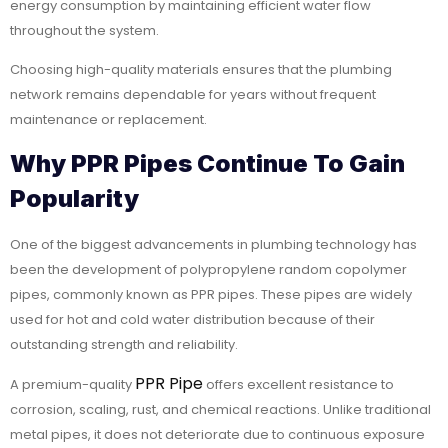
energy consumption by maintaining efficient water flow
throughout the system.
Choosing high-quality materials ensures that the plumbing
network remains dependable for years without frequent
maintenance or replacement.
Why PPR Pipes Continue To Gain
Popularity
One of the biggest advancements in plumbing technology has
been the development of polypropylene random copolymer
pipes, commonly known as PPR pipes. These pipes are widely
used for hot and cold water distribution because of their
outstanding strength and reliability.
PPR Pipe
A premium-quality
offers excellent resistance to
corrosion, scaling, rust, and chemical reactions. Unlike traditional
metal pipes, it does not deteriorate due to continuous exposure