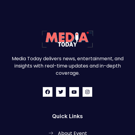
Media Today delivers news, entertainment, and
insights with real-time updates and in-depth
coverage.
Quick Links
About Event