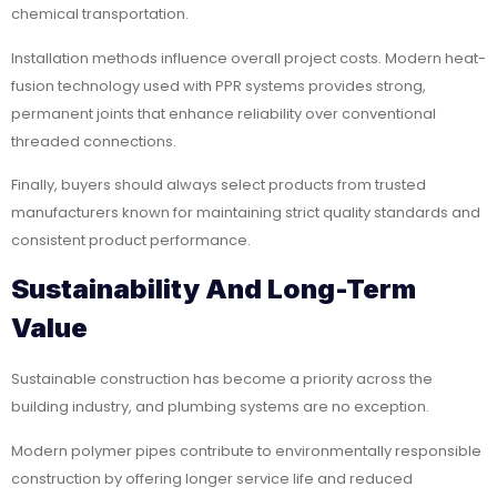
chemical transportation.
Installation methods influence overall project costs. Modern heat-
fusion technology used with PPR systems provides strong,
permanent joints that enhance reliability over conventional
threaded connections.
Finally, buyers should always select products from trusted
manufacturers known for maintaining strict quality standards and
consistent product performance.
Sustainability And Long-Term
Value
Sustainable construction has become a priority across the
building industry, and plumbing systems are no exception.
Modern polymer pipes contribute to environmentally responsible
construction by offering longer service life and reduced