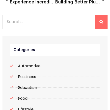
Experience Incredible India With Perfectly Planned Tours
Building Better Plumbing Systems With Quality Pipes And Fittings
Categories
Automotive
Bussiness
Education
Food
Lifestyle