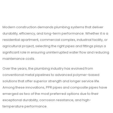
Modern construction demands plumbing systems that deliver
durability, efficiency, and long-term performance. Whether it is a
residential apartment, commercial complex, industrial facility, or
agricultural project, selecting the right pipes and fittings plays a
significant role in ensuring uninterrupted water flow and reducing
maintenance costs.
Over the years, the plumbing industry has evolved from
conventional metal pipelines to advanced polymer-based
solutions that offer superior strength and longer service life.
Among these innovations, PPR pipes and composite pipes have
emerged as two of the most preferred options due to their
exceptional durability, corrosion resistance, and high-
temperature performance.