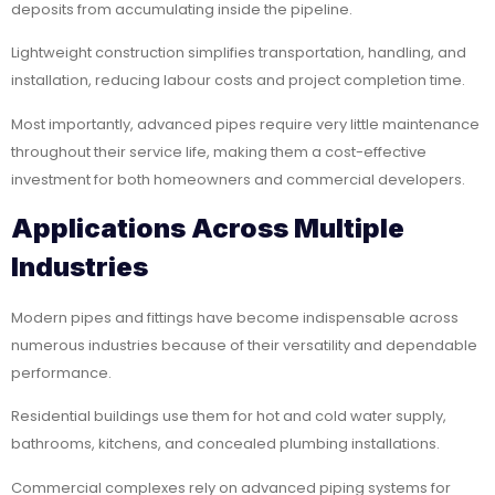
deposits from accumulating inside the pipeline.
Lightweight construction simplifies transportation, handling, and
installation, reducing labour costs and project completion time.
Most importantly, advanced pipes require very little maintenance
throughout their service life, making them a cost-effective
investment for both homeowners and commercial developers.
Applications Across Multiple
Industries
Modern pipes and fittings have become indispensable across
numerous industries because of their versatility and dependable
performance.
Residential buildings use them for hot and cold water supply,
bathrooms, kitchens, and concealed plumbing installations.
Commercial complexes rely on advanced piping systems for