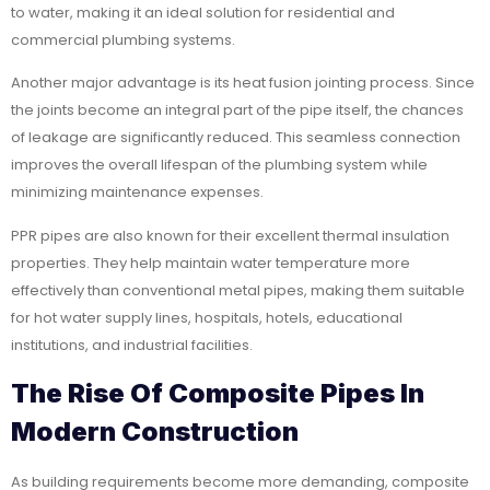
to water, making it an ideal solution for residential and
commercial plumbing systems.
Another major advantage is its heat fusion jointing process. Since
the joints become an integral part of the pipe itself, the chances
of leakage are significantly reduced. This seamless connection
improves the overall lifespan of the plumbing system while
minimizing maintenance expenses.
PPR pipes are also known for their excellent thermal insulation
properties. They help maintain water temperature more
effectively than conventional metal pipes, making them suitable
for hot water supply lines, hospitals, hotels, educational
institutions, and industrial facilities.
The Rise Of Composite Pipes In
Modern Construction
As building requirements become more demanding, composite