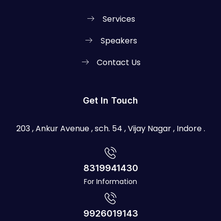
Services
Speakers
Contact Us
Get In Touch
203 , Ankur Avenue , sch. 54 , Vijay Nagar , Indore .
8319941430
For Information
9926019143