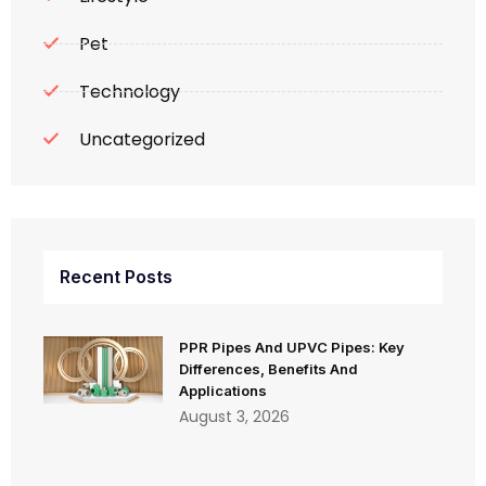
Pet
Technology
Uncategorized
Recent Posts
PPR Pipes And UPVC Pipes: Key
Differences, Benefits And
Applications
August 3, 2026