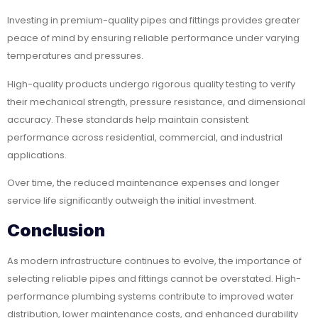
Investing in premium-quality pipes and fittings provides greater
peace of mind by ensuring reliable performance under varying
temperatures and pressures.
High-quality products undergo rigorous quality testing to verify
their mechanical strength, pressure resistance, and dimensional
accuracy. These standards help maintain consistent
performance across residential, commercial, and industrial
applications.
Over time, the reduced maintenance expenses and longer
service life significantly outweigh the initial investment.
Conclusion
As modern infrastructure continues to evolve, the importance of
selecting reliable pipes and fittings cannot be overstated. High-
performance plumbing systems contribute to improved water
distribution, lower maintenance costs, and enhanced durability