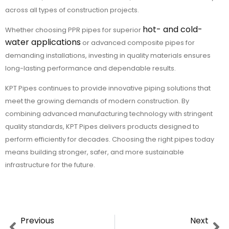
across all types of construction projects.
hot- and cold-
Whether choosing PPR pipes for superior
water applications
or advanced composite pipes for
demanding installations, investing in quality materials ensures
long-lasting performance and dependable results.
KPT Pipes continues to provide innovative piping solutions that
meet the growing demands of modern construction. By
combining advanced manufacturing technology with stringent
quality standards, KPT Pipes delivers products designed to
perform efficiently for decades. Choosing the right pipes today
means building stronger, safer, and more sustainable
infrastructure for the future.
Previous
Next