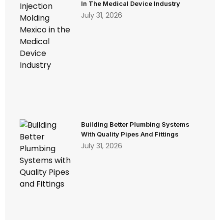
In The Medical Device Industry
July 31, 2026
Building Better Plumbing Systems
With Quality Pipes And Fittings
July 31, 2026